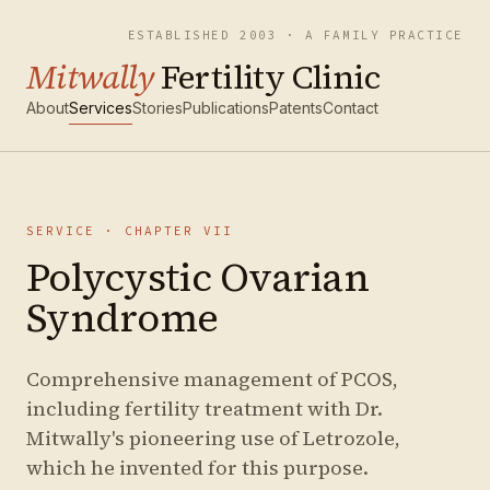
ESTABLISHED 2003 · A FAMILY PRACTICE
Mitwally
Fertility Clinic
About
Services
Stories
Publications
Patents
Contact
SERVICE · CHAPTER
VII
Polycystic Ovarian
Syndrome
Comprehensive management of PCOS,
including fertility treatment with Dr.
Mitwally's pioneering use of Letrozole,
which he invented for this purpose.