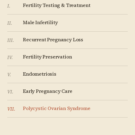
Fertility Testing & Treatment
I
.
Male Infertility
II
.
Recurrent Pregnancy Loss
III
.
Fertility Preservation
IV
.
Endometriosis
V
.
Early Pregnancy Care
VI
.
Polycystic Ovarian Syndrome
VII
.