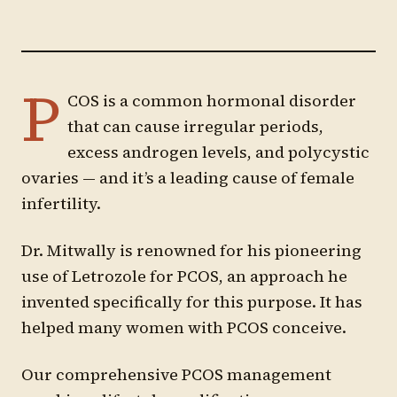
P
COS is a common hormonal disorder
that can cause irregular periods,
excess androgen levels, and polycystic
ovaries — and it’s a leading cause of female
infertility.
Dr. Mitwally is renowned for his pioneering
use of Letrozole for PCOS, an approach he
invented specifically for this purpose. It has
helped many women with PCOS conceive.
Our comprehensive PCOS management