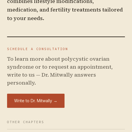
combines lifestyle modifications,
medication, and fertility treatments tailored
to your needs.
SCHEDULE A CONSULTATION
To learn more about
polycystic ovarian
syndrome
or to request an appointment,
write to us — Dr. Mitwally answers
personally.
Write to Dr. Mitwally →
OTHER CHAPTERS